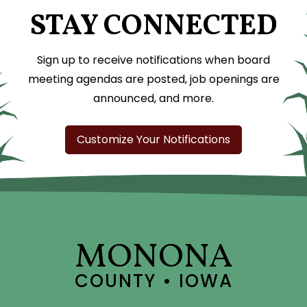
STAY CONNECTED
Sign up to receive notifications when board
meeting agendas are posted, job openings are
announced, and more.
Customize Your Notifications
MONONA
COUNTY • IOWA