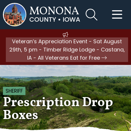
MONONA
COUNTY • IOWA
Veteran’s Appreciation Event - Sat August
29th, 5 pm - Timber Ridge Lodge - Castana,
IA - All Veterans Eat for Free
SHERIFF
Prescription Drop
Boxes