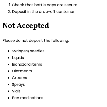
Check that bottle caps are secure
Deposit in the drop-off container
Not Accepted
Please do not deposit the following:
Syringes/needles
Liquids
Biohazard items
Ointments
Creams
Sprays
Vials
Pen medications