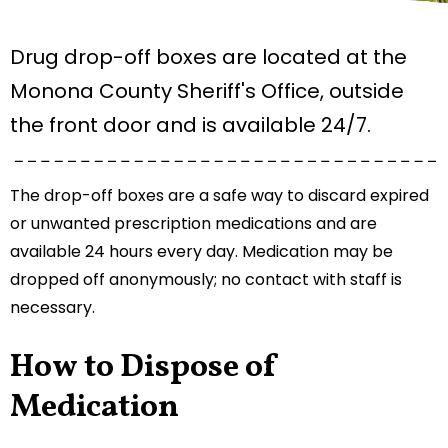
Drug drop-off boxes are located at the
Monona County Sheriff's Office, outside
the front door and is available 24/7.
The drop-off boxes are a safe way to discard expired
or unwanted prescription medications and are
available 24 hours every day. Medication may be
dropped off anonymously; no contact with staff is
necessary.
How to Dispose of
Medication