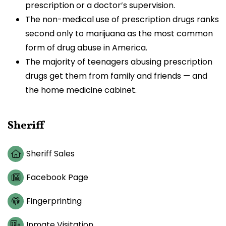
prescription or a doctor’s supervision.
The non-medical use of prescription drugs ranks
second only to marijuana as the most common
form of drug abuse in America.
The majority of teenagers abusing prescription
drugs get them from family and friends — and
the home medicine cabinet.
Sheriff
Sheriff Sales
Facebook Page
Fingerprinting
Inmate Visitation