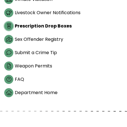
Livestock Owner Notifications
Prescription Drop Boxes
Sex Offender Registry
Submit a Crime Tip
Weapon Permits
FAQ
Department Home