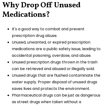
Why Drop Off Unused
Medications?
It's a good way to combat and prevent
prescription drug abuse.
Unused, unwanted, or expired prescription
medications are a public safety issue, leading to
accidental poisoning, overdose, and abuse.
Unused prescription drugs thrown in the trash
can be retrieved and abused or illegally sold.
Unused drugs that are flushed contaminate the
water supply. Proper disposal of unused drugs
saves lives and protects the environment.
Pharmaceutical drugs can be just as dangerous
as street drugs when taken without a