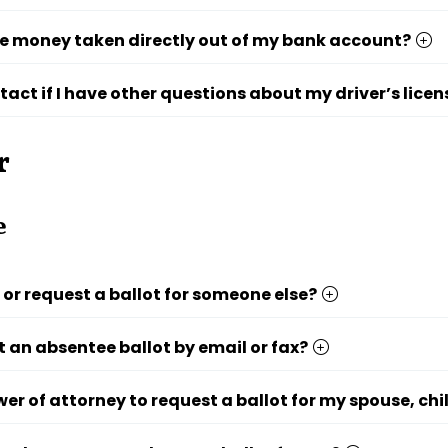
e money taken directly out of my bank account?
tact if I have other questions about my driver’s licen
r
e
p or request a ballot for someone else?
t an absentee ballot by email or fax?
wer of attorney to request a ballot for my spouse, chi