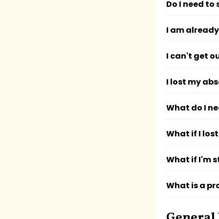
Do I need to 
I am already
I can't get 
I lost my abs
What do I ne
What if I los
What if I'm s
What is a pr
General