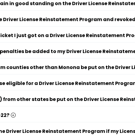
ain in good standing on the Driver License Reinsta
the Driver License Reinstatement Program and revoked
ticket I just got on a Driver License Reinstatement P
 penalties be added to my Driver License Reinstate
om counties other than Monona be put on the Driver
se eligible for a Driver License Reinstatement Progr
) from other states be put on the Driver License Re
-22?
the Driver License Reinstatement Program if my Licens