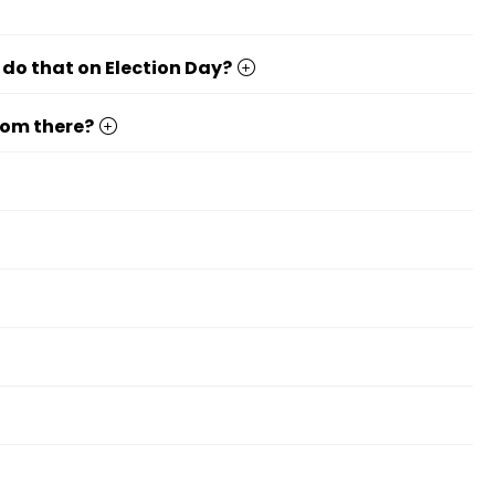
 do that on Election Day?
from there?