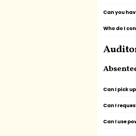
Can you hav
Who do I con
Audito
Absente
Can I pick u
Can I reques
Can I use po