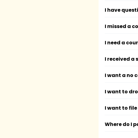
I have quest
I missed a c
I need a cou
I received a
I want a no 
I want to dr
I want to fi
Where do I p