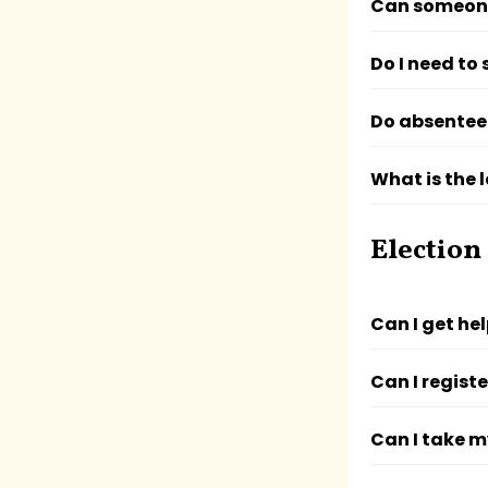
Can someone 
Do I need to
Do absentee 
What is the 
Election
Can I get he
Can I registe
Can I take m