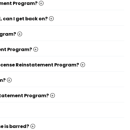
tement Program?
, can I get back on?
rogram?
ment Program?
 License Reinstatement Program?
am?
instatement Program?
e is barred?