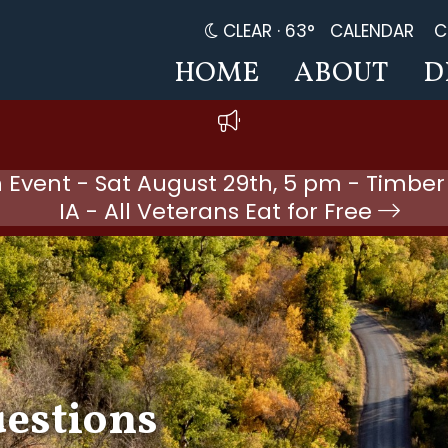
CLEAR ·
63°
CALENDAR
C
HOME
ABOUT
D
 Event - Sat August 29th, 5 pm - Timber
IA - All Veterans Eat for Free
uestions