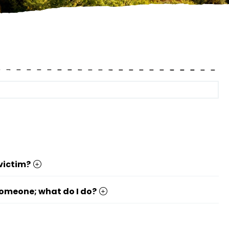
 victim?
 someone; what do I do?