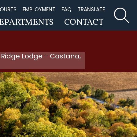
OURTS
EMPLOYMENT
FAQ
TRANSLATE
EPARTMENTS
CONTACT
 Ridge Lodge - Castana,