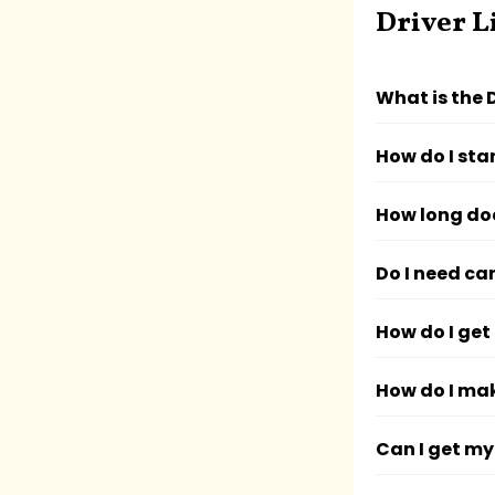
Driver L
What is the 
How do I sta
How long doe
Do I need ca
How do I get 
How do I ma
Can I get my