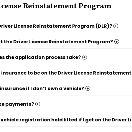
icense Reinstatement Program
Driver License Reinstatement Program (DLR)?
rt the Driver License Reinstatement Program?
s the application process take?
r insurance to be on the Driver License Reinstatemen
insurance if I don’t own a vehicle?
ke payments?
 vehicle registration hold lifted if I get on the Driv