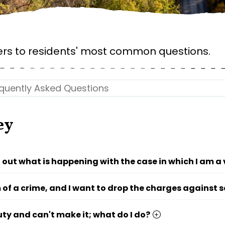
rs to residents' most common questions.
ey
d out what is happening with the case in which I am a
m of a crime, and I want to drop the charges against
uty and can't make it; what do I do?