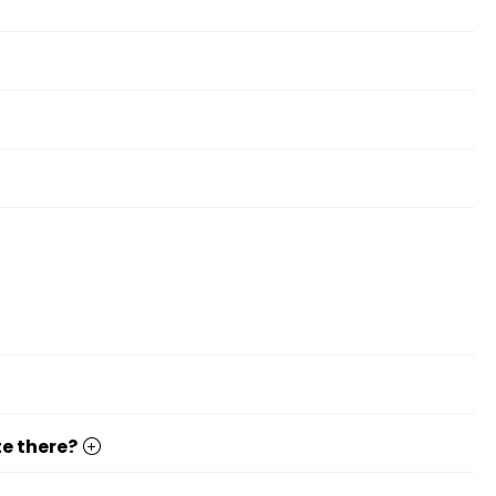
te there?