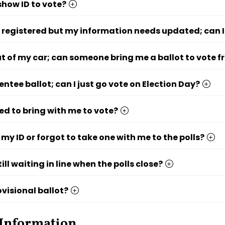
show ID to vote?
 registered but my information needs updated; can I
out of my car; can someone bring me a ballot to vote 
entee ballot; can I just go vote on Election Day?
ed to bring with me to vote?
t my ID or forgot to take one with me to the polls?
till waiting in line when the polls close?
ovisional ballot?
 Information