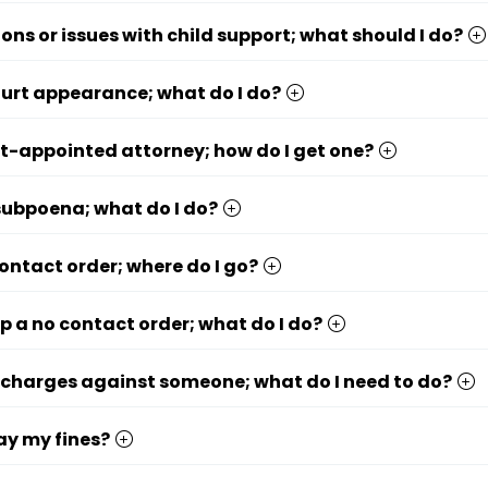
ions or issues with child support; what should I do?
ourt appearance; what do I do?
rt-appointed attorney; how do I get one?
 subpoena; what do I do?
contact order; where do I go?
op a no contact order; what do I do?
le charges against someone; what do I need to do?
ay my fines?