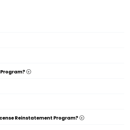
t Program?
er License Reinstatement Program?