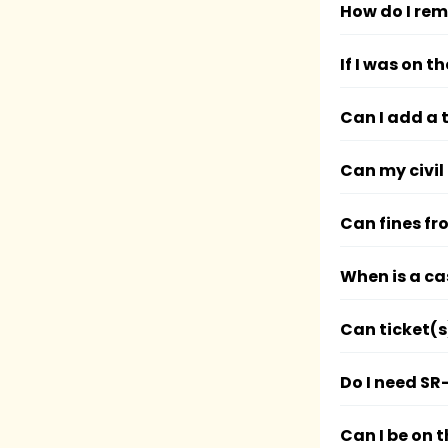
How do I rem
If I was on 
Can I add a 
Can my civil
Can fines fr
When is a ca
Can ticket(s
Do I need SR
Can I be on 