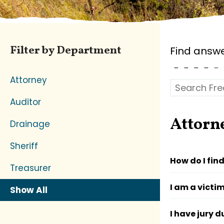
Filter by Department
Find answe
Attorney
Auditor
Attorn
Drainage
Sheriff
How do I fin
Treasurer
I am a victi
Show All
I have jury d