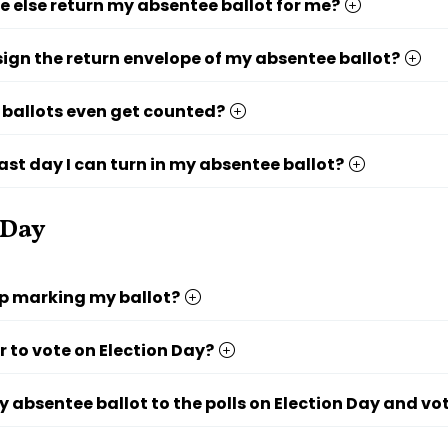
else return my absentee ballot for me?
 sign the return envelope of my absentee ballot?
ballots even get counted?
last day I can turn in my absentee ballot?
 Day
lp marking my ballot?
r to vote on Election Day?
y absentee ballot to the polls on Election Day and vo