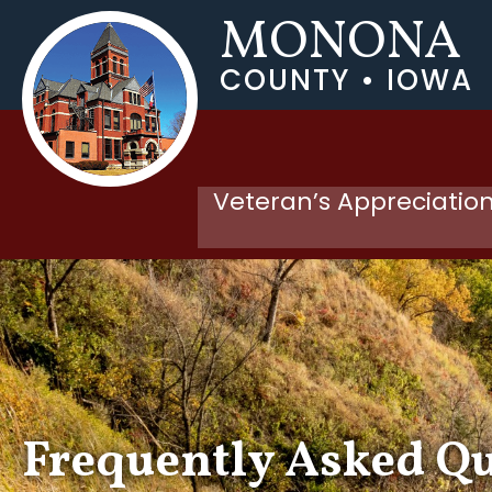
MONONA
COUNTY • IOWA
Veteran’s Appreciation
Frequently Asked Q