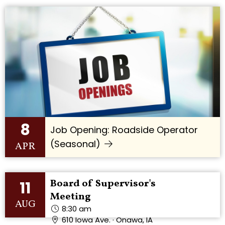
8
Job Opening: Roadside Operator
(Seasonal)
APR
Board of Supervisor's
11
Meeting
AUG
8:30 am
610 Iowa Ave. · Onawa, IA