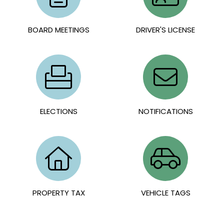
BOARD MEETINGS
DRIVER'S LICENSE
ELECTIONS
NOTIFICATIONS
PROPERTY TAX
VEHICLE TAGS