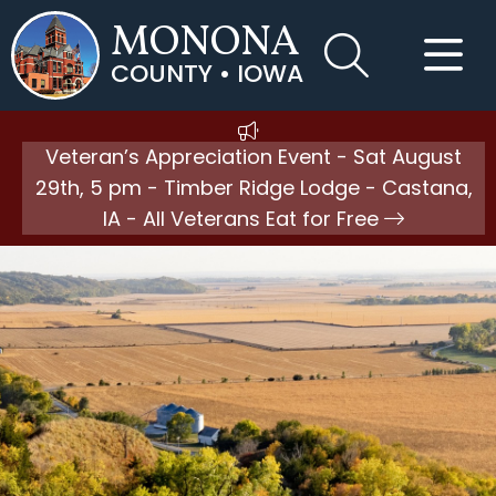
MONONA
COUNTY • IOWA
Veteran’s Appreciation Event - Sat August
29th, 5 pm - Timber Ridge Lodge - Castana,
IA - All Veterans Eat for Free