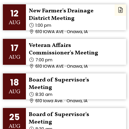
New Farmer's Drainage
12
District Meeting
AUG
1:00 pm
610 IOWA AVE · Onawa, IA
Veteran Affairs
17
Commissioner's Meeting
AUG
7:00 pm
610 IOWA AVE · Onawa, IA
Board of Supervisor's
18
Meeting
AUG
8:30 am
610 Iowa Ave. · Onawa, IA
Board of Supervisor's
25
Meeting
AUG
8:30 am