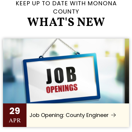
KEEP UP TO DATE WITH MONONA
COUNTY
WHAT'S NEW
29
Job Opening: County Engineer
APR