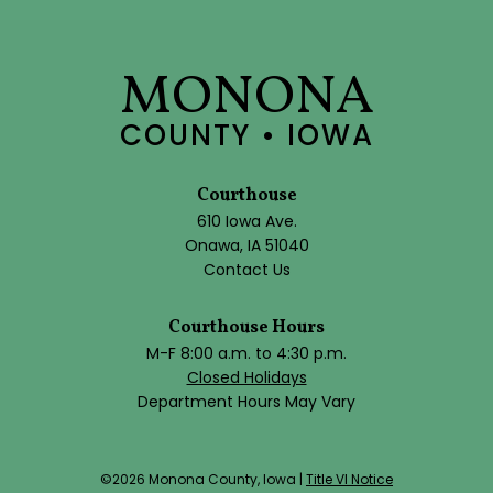
MONONA
COUNTY • IOWA
Courthouse
610 Iowa Ave.
Onawa, IA 51040
Contact Us
Courthouse Hours
M-F 8:00 a.m. to 4:30 p.m.
Closed Holidays
Department Hours May Vary
©2026 Monona County, Iowa |
Title VI Notice