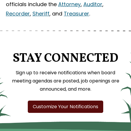
officials include the
Attorney
,
Auditor
,
Recorder
,
Sheriff
, and
Treasurer
.
STAY CONNECTED
Sign up to receive notifications when board
meeting agendas are posted, job openings are
announced, and more.
Customize Your Notifications