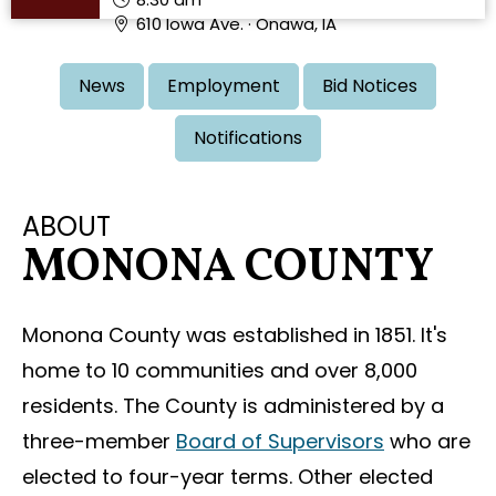
610 Iowa Ave. · Onawa, IA
News
Employment
Bid Notices
Notifications
ABOUT
MONONA COUNTY
Monona County was established in 1851. It's
home to 10 communities and over 8,000
residents. The County is administered by a
three-member
Board of Supervisors
who are
elected to four-year terms. Other elected