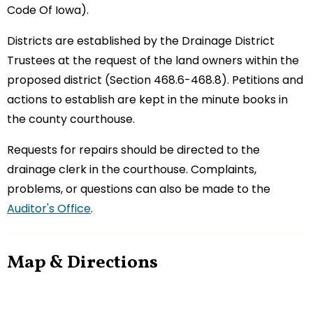
Code Of Iowa).
Districts are established by the Drainage District
Trustees at the request of the land owners within the
proposed district (Section 468.6-468.8). Petitions and
actions to establish are kept in the minute books in
the county courthouse.
Requests for repairs should be directed to the
drainage clerk in the courthouse. Complaints,
problems, or questions can also be made to the
Auditor's Office
.
Map & Directions