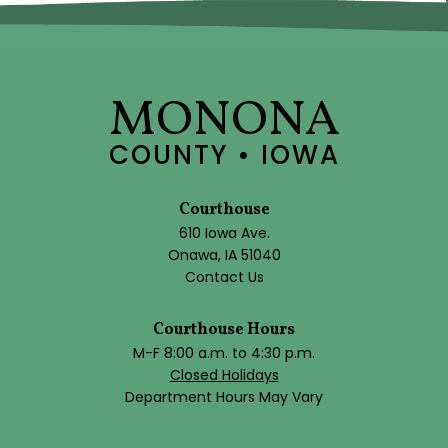
MONONA
COUNTY • IOWA
Courthouse
610 Iowa Ave.
Onawa, IA 51040
Contact Us
Courthouse Hours
M-F 8:00 a.m. to 4:30 p.m.
Closed Holidays
Department Hours May Vary