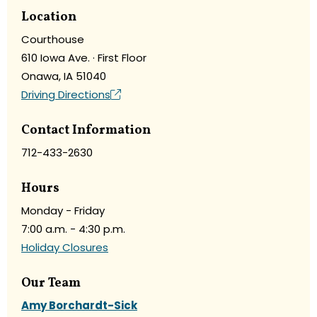
Location
Courthouse
610 Iowa Ave. · First Floor
Onawa, IA 51040
Driving Directions
Contact Information
712-433-2630
Hours
Monday - Friday
7:00 a.m. - 4:30 p.m.
Holiday Closures
Our Team
Amy Borchardt-Sick