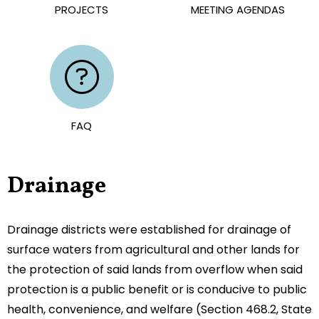
PROJECTS
MEETING AGENDAS
FAQ
Drainage
Drainage districts were established for drainage of
surface waters from agricultural and other lands for
the protection of said lands from overflow when said
protection is a public benefit or is conducive to public
health, convenience, and welfare (Section 468.2, State