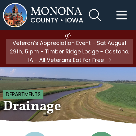
MONONA
COUNTY • IOWA
Veteran’s Appreciation Event - Sat August
29th, 5 pm - Timber Ridge Lodge - Castana,
IA - All Veterans Eat for Free
DEPARTMENTS
Drainage