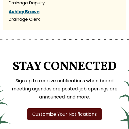
Drainage Deputy
Ashley Brown
Drainage Clerk
STAY CONNECTED
Sign up to receive notifications when board
meeting agendas are posted, job openings are
announced, and more.
Customize Your Notifications