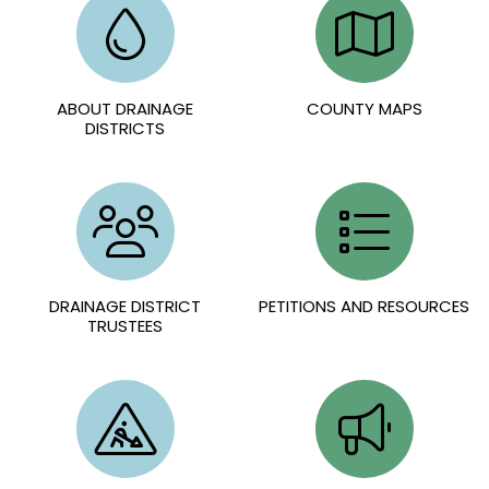
ABOUT DRAINAGE
COUNTY MAPS
DISTRICTS
DRAINAGE DISTRICT
PETITIONS AND RESOURCES
TRUSTEES