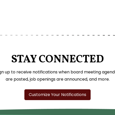
STAY CONNECTED
gn up to receive notifications when board meeting agen
are posted, job openings are announced, and more.
Customize Your Notifications