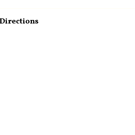
Directions