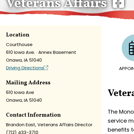
Veterans Affairs
Location
Courthouse
610 Iowa Ave. · Annex Basement
Onawa, IA 51040
Driving Directions
APPOI
Mailing Address
Veter
610 Iowa Ave
Onawa, IA 51040
The Monon
Contact Information
service m
Brandon East, Veterans Affairs Director
benefits t
(712) 433-3710