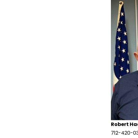
Robert Ha
712-420-0