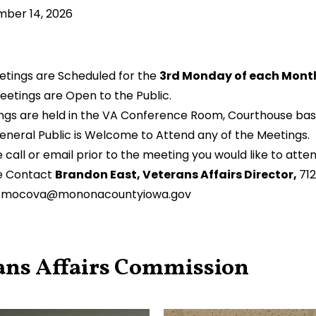
ber 14, 2026
eetings are Scheduled for the
3rd Monday of each Month
eetings are Open to the Public.
ngs are held in the VA Conference Room, Courthouse ba
eneral Public is Welcome to Attend any of the Meetings.
 call or email prior to the meeting you would like to atte
e Contact
Brandon East, Veterans Affairs Director,
71
:
mocova@mononacountyiowa.gov
ans Affairs Commission