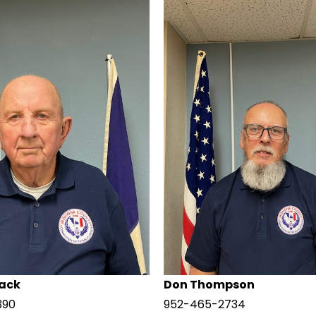
ack
Don Thompson
390
952-465-2734