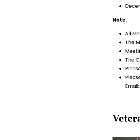
Decem
Note:
All M
The M
Meeti
The G
Please
Pleas
Email
Veter