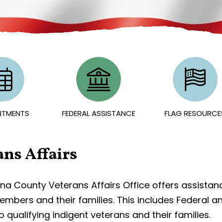
NTMENTS
FEDERAL ASSISTANCE
FLAG RESOURCE
ans Affairs
a County Veterans Affairs Office offers assistanc
embers and their families. This includes Federal a
o qualifying indigent veterans and their families.