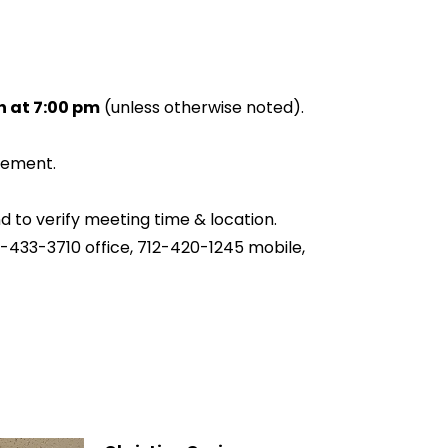
 at 7:00 pm
(unless otherwise noted).
sement.
nd to verify meeting time & location.
2-433-3710 office, 712-420-1245 mobile,