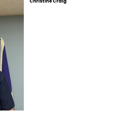
Christine Craig