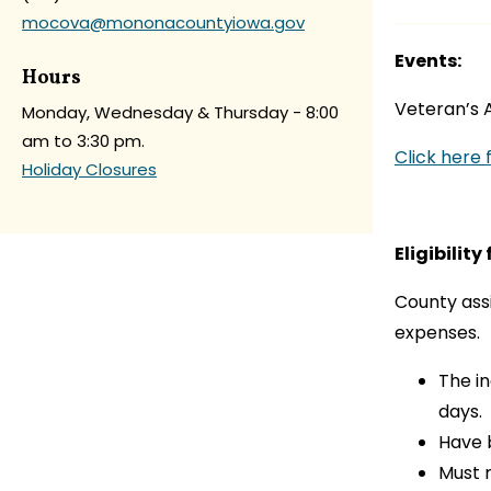
mocova@mononacountyiowa.gov
Events:
Hours
Veteran’s A
Monday, Wednesday & Thursday - 8:00
am to 3:30 pm.
Click here f
Holiday Closures
Eligibility
County assi
expenses.
The i
days.
Have 
Must 