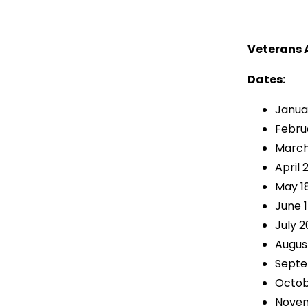
Veterans 
Dates:
Janua
Februa
March
April 
May 1
June 1
July 2
August
Septe
Octob
Novem