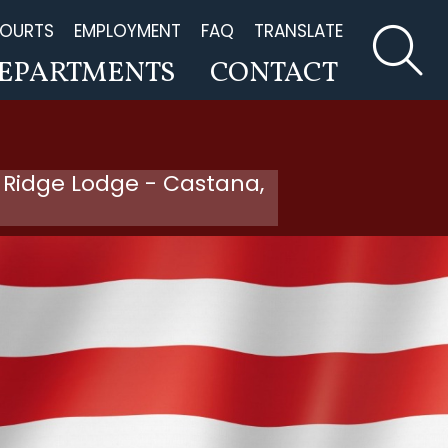
OURTS
EMPLOYMENT
FAQ
TRANSLATE
EPARTMENTS
CONTACT
 Ridge Lodge - Castana,