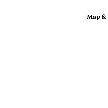
Map & 