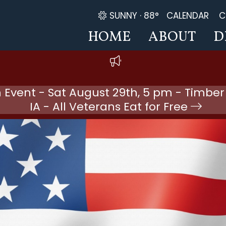
SUNNY ·
88°
CALENDAR
C
HOME
ABOUT
D
 Event - Sat August 29th, 5 pm - Timber
IA - All Veterans Eat for Free