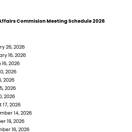
Affairs Commision Meeting Schedule 2026
ry 26, 2026
ry 16, 2026
 16, 2026
20, 2026
8, 2026
5, 2026
0, 2026
 17, 2026
mber 14, 2026
er 19, 2026
ber 16, 2026