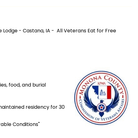
 Lodge - Castana, IA - All Veterans Eat for Free
ies, food, and burial
maintained residency for 30
able Conditions"