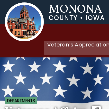
MONONA
COUNTY • IOWA
Veteran’s Appreciation
DEPARTMENTS