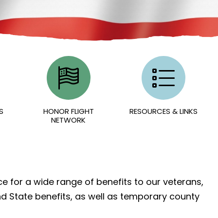
S
HONOR FLIGHT
RESOURCES & LINKS
NETWORK
e for a wide range of benefits to our veterans,
nd State benefits, as well as temporary county