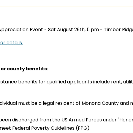
ppreciation Event - Sat August 29th, 5 pm - Timber Ridge
or details.
 for county benefits:
stance benefits for qualified applicants include rent, utilit
ndividual must be a legal resident of Monona County and 
been discharged from the US Armed Forces under "Honor
meet Federal Poverty Guidelines (FPG)