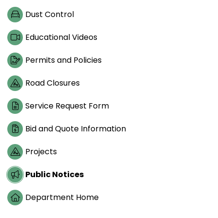
Dust Control
Educational Videos
Permits and Policies
Road Closures
Service Request Form
Bid and Quote Information
Projects
Public Notices
Department Home