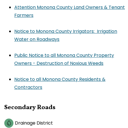
Attention Monona County Land Owners & Tenant
Farmers
Notice to Monona County Irrigators: Irrigation
Water on Roadways
Public Notice to all Monona County Property
Owners - Destruction of Noxious Weeds
Notice to all Monona County Residents &
Contractors
Secondary Roads
Drainage District