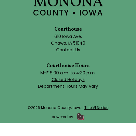
MONONA
COUNTY • IOWA
Courthouse
610 Iowa Ave.
Onawa, IA 51040
Contact Us
Courthouse Hours
M-F 8:00 a.m. to 4:30 p.m.
Closed Holidays
Department Hours May Vary
©2026 Monona County, Iowa |
Title VI Notice
powered by