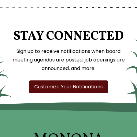
STAY CONNECTED
Sign up to receive notifications when board
meeting agendas are posted, job openings are
announced, and more.
Customize Your Notifications