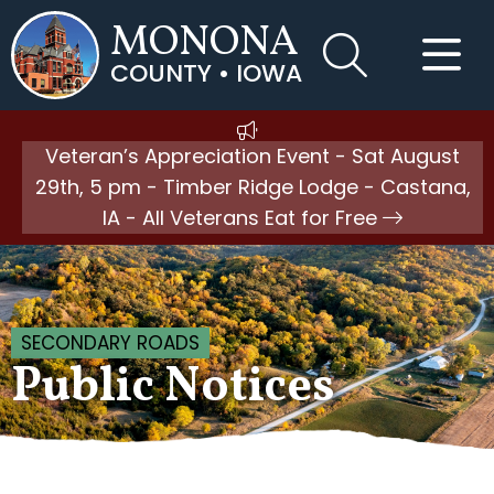
MONONA
COUNTY • IOWA
Veteran’s Appreciation Event - Sat August
29th, 5 pm - Timber Ridge Lodge - Castana,
IA - All Veterans Eat for Free
SECONDARY ROADS
Public Notices