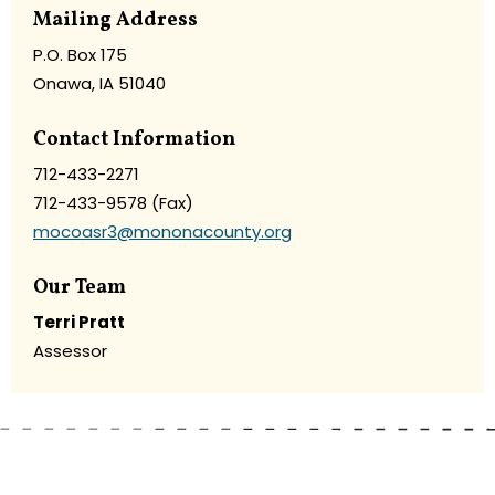
Mailing Address
P.O. Box 175
Onawa, IA 51040
Contact Information
712-433-2271
712-433-9578 (Fax)
mocoasr3@mononacounty.org
Our Team
Terri Pratt
Assessor