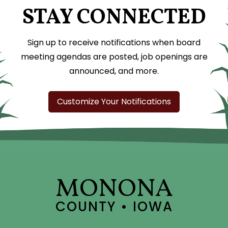
STAY CONNECTED
Sign up to receive notifications when board
meeting agendas are posted, job openings are
announced, and more.
Customize Your Notifications
MONONA
COUNTY • IOWA