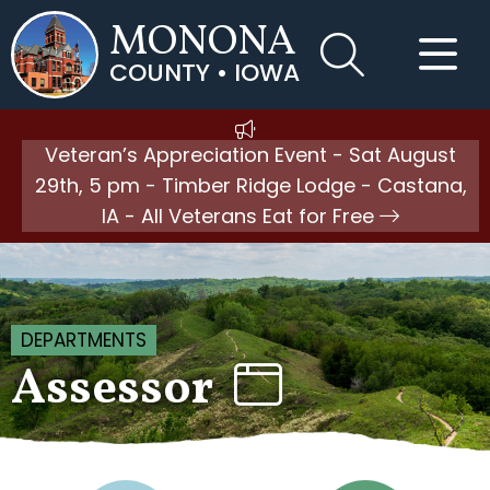
MONONA
COUNTY • IOWA
Veteran’s Appreciation Event - Sat August
29th, 5 pm - Timber Ridge Lodge - Castana,
IA - All Veterans Eat for Free
DEPARTMENTS
Assessor