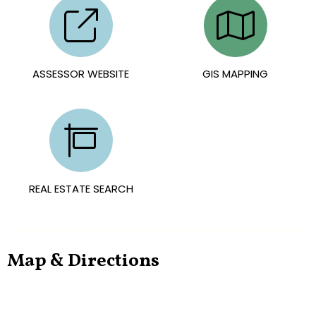
ASSESSOR WEBSITE
GIS MAPPING
REAL ESTATE SEARCH
Map & Directions